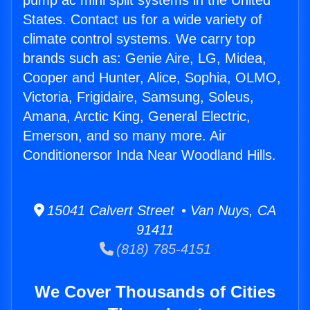
pump ac mini split systems in the United
States. Contact us for a wide variety of
climate control systems. We carry top
brands such as: Genie Aire, LG, Midea,
Cooper and Hunter, Alice, Sophia, OLMO,
Victoria, Frigidaire, Samsung, Soleus,
Amana, Arctic King, General Electric,
Emerson, and so many more. Air
Conditionersor Inda Near Woodland Hills.
15041 Calvert Street • Van Nuys, CA
91411
(818) 785-4151
We Cover Thousands of Cities