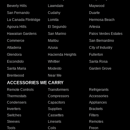
Beverly Hills
Lawndale
Maywood
San Fernando
Cudahy
Duarte
La Canada Flintridge
Lomita
Hermosa Beach
Agoura Hills
El Segundo
Artesia
Hawaiian Gardens
San Marino
Palos Verdes Estates
Commerce
Malibu
San Bernardino
Altadena
Azusa
City of Industry
Glendora
Hacienda Heights
Fullerton
Escondido
Whittier
Santa Rosa
Santa Maria
Modesto
Garden Grove
Brentwood
Near Me
ACCESSORIES WE CARRY
Remote Controls
Transformers
Refrigerants
Thermostats
Compressors
Accessories
Condensers
Capacitors
Appliances
Inverters
Supplies
Brackets
Switches
Cassettes
Filters
Sleeves
Linesets
Remotes
Tools
Coils
Freon