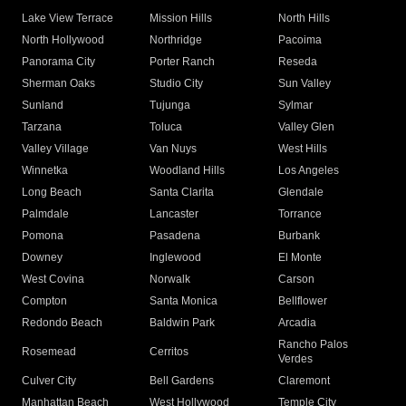
Lake View Terrace
Mission Hills
North Hills
North Hollywood
Northridge
Pacoima
Panorama City
Porter Ranch
Reseda
Sherman Oaks
Studio City
Sun Valley
Sunland
Tujunga
Sylmar
Tarzana
Toluca
Valley Glen
Valley Village
Van Nuys
West Hills
Winnetka
Woodland Hills
Los Angeles
Long Beach
Santa Clarita
Glendale
Palmdale
Lancaster
Torrance
Pomona
Pasadena
Burbank
Downey
Inglewood
El Monte
West Covina
Norwalk
Carson
Compton
Santa Monica
Bellflower
Redondo Beach
Baldwin Park
Arcadia
Rancho Palos
Rosemead
Cerritos
Verdes
Culver City
Bell Gardens
Claremont
Manhattan Beach
West Hollywood
Temple City