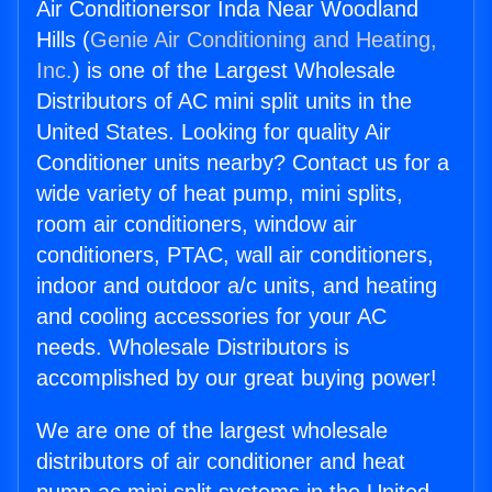
Air Conditionersor Inda Near Woodland
Hills (
Genie Air Conditioning and Heating,
Inc.
) is one of the Largest Wholesale
Distributors of AC mini split units in the
United States. Looking for quality Air
Conditioner units nearby? Contact us for a
wide variety of heat pump, mini splits,
room air conditioners, window air
conditioners, PTAC, wall air conditioners,
indoor and outdoor a/c units, and heating
and cooling accessories for your AC
needs. Wholesale Distributors is
accomplished by our great buying power!
We are one of the largest wholesale
distributors of air conditioner and heat