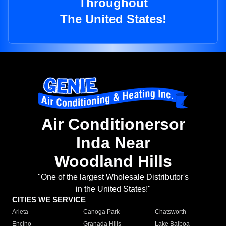
Throughout
The United States!
Air Conditionersor
Inda Near
Woodland Hills
"One of the largest Wholesale Distributor's
in the United States!"
CITIES WE SERVICE
Arleta
Canoga Park
Chatsworth
Encino
Granada Hills
Lake Balboa