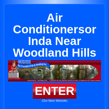
Air
Conditionersor
Inda Near
Woodland Hills
ENTER
(Our Main Website)